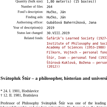
Quantity (bulk size):
1,80 meter(s) (15 box(es))
Number of files:
264
Fond’s description:
Hučko, Ján
Finding aids:
Hučko, Ján
Authorising officer:
Gubášová Baherníková, Jana
Year of description(s):
2019
Status last changed:
30.VIII.2019
Related fonds:
Šafárik’s Learned Society (1927
Institute of Philosophy and Soc
Academy of Sciences (1953–1980)
Filkorn, Vojtech – personal fon
Štúr, Ivan – personal fond (193
Štúrová-Kuklová, Božena – perso
(2012))
Svätopluk Štúr – a philosopher, historian and universi
* 24. I. 1901, Hodslavice
† 12. II. 1981, Bratislava
Professor of Philosophy Svätopluk Štúr was one of the leading r