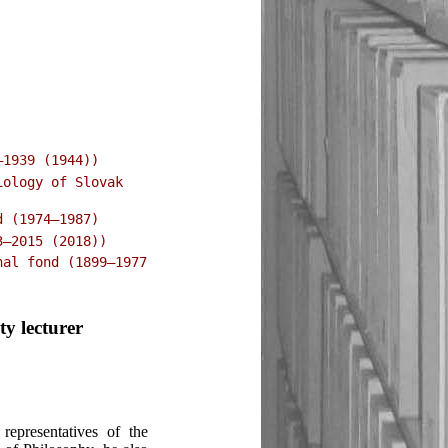
–1939 (1944))
iology of Slovak
d (1974–1987)
3–2015 (2018))
nal fond (1899–1977
ty lecturer
epresentatives of the