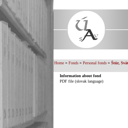
»
»
»
Home
Fonds
Personal fonds
Štúr, Svä
Information about fond
PDF file (slovak language)