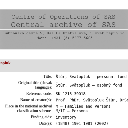
topluk
Title:
Štúr, Svätopluk – personal fond
Original title (slovak
Štúr, Svätopluk – osobný fond
language):
Reference code:
SK_1213_39018
Name of creator(s):
Prof. PhDr. Svätopluk Štúr, DrS
Place in the national archival
M – Families and Persons
classification scheme:
M/II – Persons
Finding aids:
inventory
Date(s):
(1848) 1901–1981 (2002)