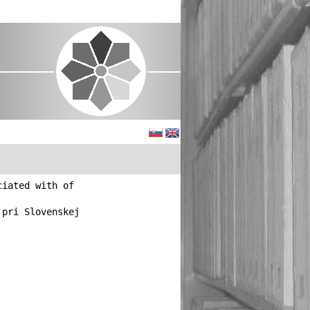
ciated with of
 pri Slovenskej