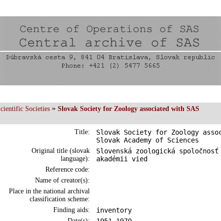
»
ientific Societies
Slovak Society for Zoology associated with SAS
Title:
Slovak Society for Zoology asso
Slovak Academy of Sciences
Original title (slovak
Slovenská zoologická spoločnosť
language):
akadémii vied
Reference code:
Name of creator(s):
Place in the national archival
classification scheme:
Finding aids:
inventory
Date(s):