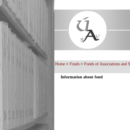
»
»
Home
Fonds
Fonds of Associations and Sc
Information about fond