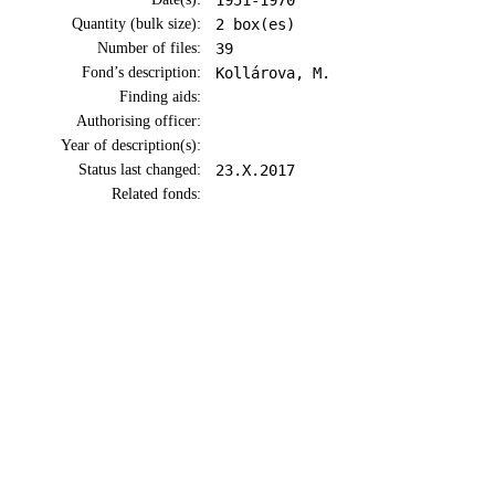
1951-1970
Quantity (bulk size):
2 box(es)
Number of files:
39
Fond’s description:
Kollárova, M.
Finding aids:
Authorising officer:
Year of description(s):
Status last changed:
23.X.2017
Related fonds: